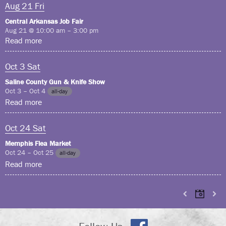
Aug
21
Fri
Central Arkansas Job Fair
Aug 21 @ 10:00 am – 3:00 pm
Read more
Oct
3
Sat
Saline County Gun & Knife Show
Oct 3 – Oct 4
all-day
Read more
Oct
24
Sat
Memphis Flea Market
Oct 24 – Oct 25
all-day
Read more