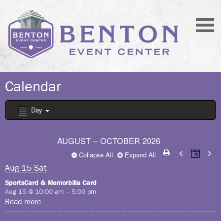
Calendar
Day
AUGUST – OCTOBER 2026
Collapse All
Expand All
Aug
15
Sat
SportsCard & Memorbilla Card
Aug 15 @ 10:00 am – 5:00 pm
Read more