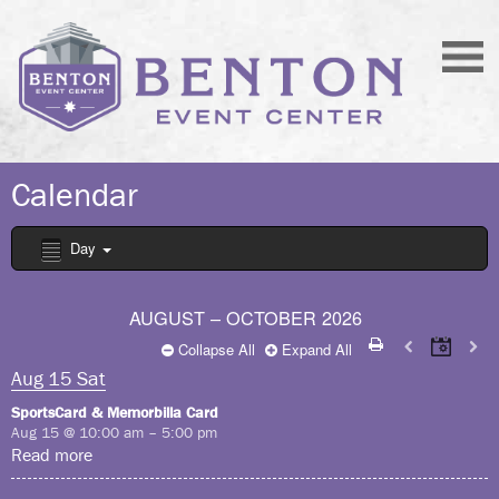
Calendar
Day
AUGUST – OCTOBER 2026
Collapse All
Expand All
Aug
15
Sat
SportsCard & Memorbilla Card
Aug 15 @ 10:00 am – 5:00 pm
Read more