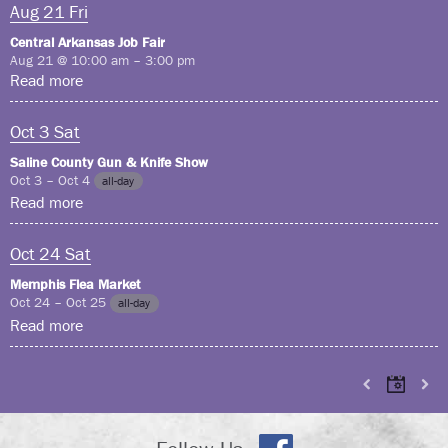
Aug
21
Fri
Central Arkansas Job Fair
Aug 21 @ 10:00 am – 3:00 pm
Read more
Oct
3
Sat
Saline County Gun & Knife Show
Oct 3 – Oct 4
all-day
Read more
Oct
24
Sat
Memphis Flea Market
Oct 24 – Oct 25
all-day
Read more