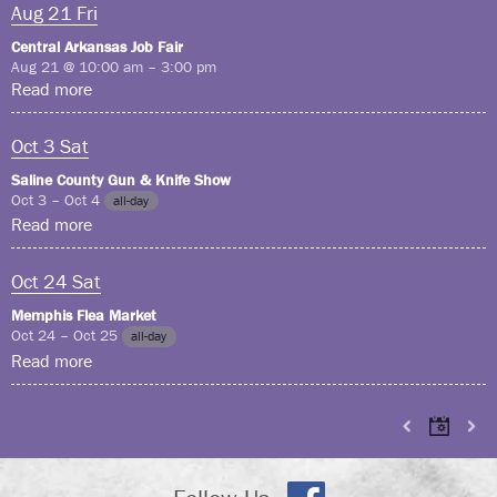
Aug
21
Fri
Central Arkansas Job Fair
Aug 21 @ 10:00 am – 3:00 pm
Read more
Oct
3
Sat
Saline County Gun & Knife Show
Oct 3 – Oct 4
all-day
Read more
Oct
24
Sat
Memphis Flea Market
Oct 24 – Oct 25
all-day
Read more