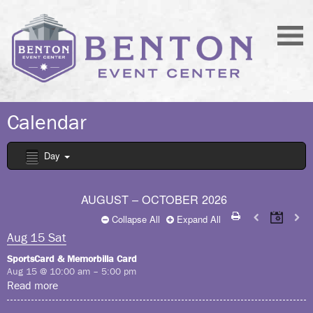
Calendar
Day
AUGUST – OCTOBER 2026
Collapse All
Expand All
Aug
15
Sat
SportsCard & Memorbilla Card
Aug 15 @ 10:00 am – 5:00 pm
Read more