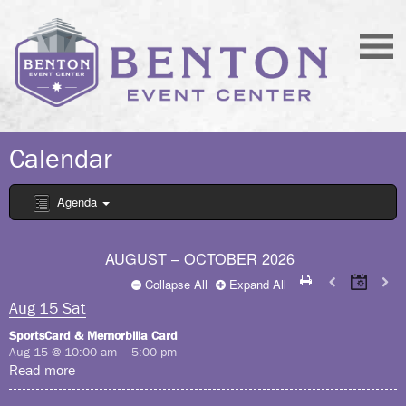
Calendar
Agenda
AUGUST – OCTOBER 2026
Collapse All
Expand All
Aug
15
Sat
SportsCard & Memorbilla Card
Aug 15 @ 10:00 am – 5:00 pm
Read more