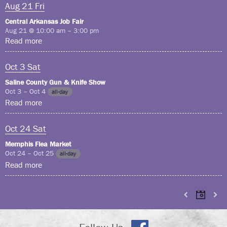
Aug
21
Fri
Central Arkansas Job Fair
Aug 21 @ 10:00 am – 3:00 pm
Read more
Oct
3
Sat
Saline County Gun & Knife Show
Oct 3 – Oct 4
all-day
Read more
Oct
24
Sat
Memphis Flea Market
Oct 24 – Oct 25
all-day
Read more